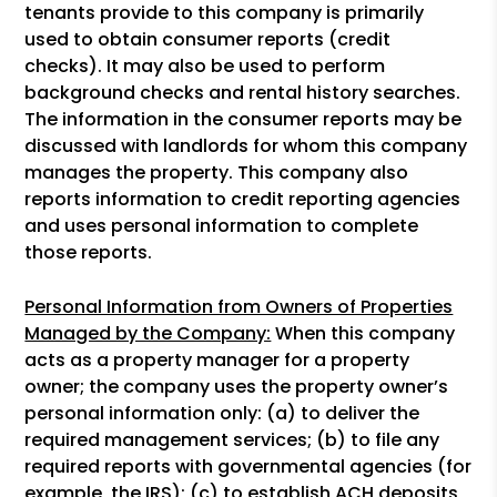
tenants provide to this company is primarily
used to obtain consumer reports (credit
checks). It may also be used to perform
background checks and rental history searches.
The information in the consumer reports may be
discussed with landlords for whom this company
manages the property. This company also
reports information to credit reporting agencies
and uses personal information to complete
those reports.
Personal Information from Owners of Properties
Managed by the Company:
When this company
acts as a property manager for a property
owner; the company uses the property owner’s
personal information only: (a) to deliver the
required management services; (b) to file any
required reports with governmental agencies (for
example, the IRS); (c) to establish ACH deposits,