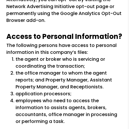
Network Advertising Initiative opt-out page or
permanently using the Google Analytics Opt-Out
Browser add-on.
Access to Personal Information?
The following persons have access to personal
information in this company’s files:
the agent or broker who is servicing or
coordinating the transaction;
the office manager to whom the agent
reports; and Property Manager, Assistant
Property Manager, and Receptionists.
application processors;
employees who need to access the
information to assists agents, brokers,
accountants, office manager in processing
or performing a task.