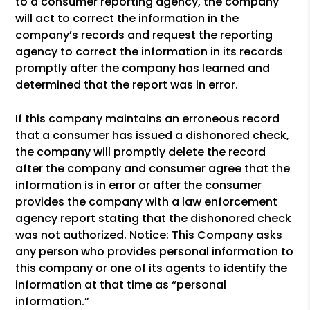
to a consumer reporting agency, the company
will act to correct the information in the
company’s records and request the reporting
agency to correct the information in its records
promptly after the company has learned and
determined that the report was in error.
If this company maintains an erroneous record
that a consumer has issued a dishonored check,
the company will promptly delete the record
after the company and consumer agree that the
information is in error or after the consumer
provides the company with a law enforcement
agency report stating that the dishonored check
was not authorized. Notice: This Company asks
any person who provides personal information to
this company or one of its agents to identify the
information at that time as “personal
information.”