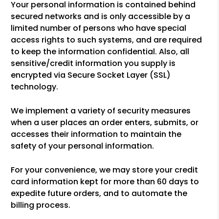
Your personal information is contained behind
secured networks and is only accessible by a
limited number of persons who have special
access rights to such systems, and are required
to keep the information confidential. Also, all
sensitive/credit information you supply is
encrypted via Secure Socket Layer (SSL)
technology.
We implement a variety of security measures
when a user places an order enters, submits, or
accesses their information to maintain the
safety of your personal information.
For your convenience, we may store your credit
card information kept for more than 60 days to
expedite future orders, and to automate the
billing process.