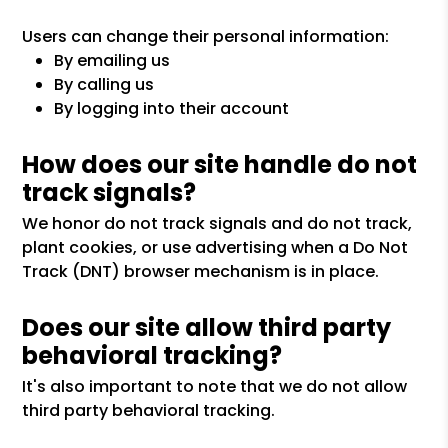
Users can change their personal information:
By emailing us
By calling us
By logging into their account
How does our site handle do not
track signals?
We honor do not track signals and do not track,
plant cookies, or use advertising when a Do Not
Track (DNT) browser mechanism is in place.
Does our site allow third party
behavioral tracking?
It's also important to note that we do not allow
third party behavioral tracking.