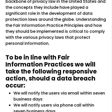
backbone of privacy law in the United States and
the concepts they include have played a
significant role in the development of data
protection laws around the globe. Understanding
the Fair Information Practice Principles and how
they should be implemented is critical to comply
with the various privacy laws that protect
personal information.
To be in line with Fair
Information Practices we will
take the following responsive
action, should a data breach
occur:
We will notify the users via email within seven
business days
We will notify users via phone call within
seven business days