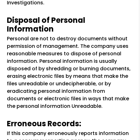
Investigations.
Disposal of Personal
Information
Personal are not to destroy documents without
permission of management. The company uses
reasonable measures to dispose of personal
information. Personal information is usually
disposed of by shredding or burning documents,
erasing electronic files by means that make the
files unreadable or undecipherable, or by
eradicating personal information from
documents or electronic files in ways that make
the personal information Unreadable.
Erroneous Records:
If this company erroneously reports information