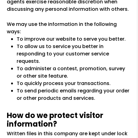
agents exercise reasonable discretion when
discussing any personal information with others.
We may use the information in the following
ways:
To improve our website to serve you better.
To allow us to service you better in
responding to your customer service
requests.
To administer a contest, promotion, survey
or other site feature.
To quickly process your transactions.
To send periodic emails regarding your order
or other products and services.
How do we protect visitor
information?
Written files in this company are kept under lock