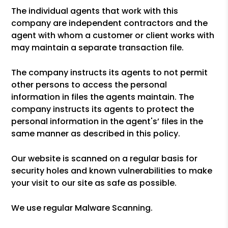
The individual agents that work with this
company are independent contractors and the
agent with whom a customer or client works with
may maintain a separate transaction file.
The company instructs its agents to not permit
other persons to access the personal
information in files the agents maintain. The
company instructs its agents to protect the
personal information in the agent's’ files in the
same manner as described in this policy.
Our website is scanned on a regular basis for
security holes and known vulnerabilities to make
your visit to our site as safe as possible.
We use regular Malware Scanning.