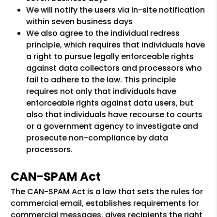
We will notify the users via in-site notification
within seven business days
We also agree to the individual redress
principle, which requires that individuals have
a right to pursue legally enforceable rights
against data collectors and processors who
fail to adhere to the law. This principle
requires not only that individuals have
enforceable rights against data users, but
also that individuals have recourse to courts
or a government agency to investigate and
prosecute non-compliance by data
processors.
CAN-SPAM Act
The CAN-SPAM Act is a law that sets the rules for
commercial email, establishes requirements for
commercial messages, gives recipients the right