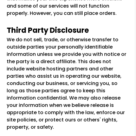
and some of our services will not function
properly. However, you can still place orders.
Third Party Disclosure
We do not sell, trade, or otherwise transfer to
outside parties your personally identifiable
information unless we provide you with notice or
the party is a direct affiliate. This does not
include website hosting partners and other
parties who assist us in operating our website,
conducting our business, or servicing you, so
long as those parties agree to keep this
information confidential. We may also release
your information when we believe release is
appropriate to comply with the law, enforce our
site policies, or protect ours or others' rights,
property, or safety.