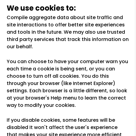
We use cookies to:
Compile aggregate data about site traffic and
site interactions to offer better site experiences
and tools in the future. We may also use trusted
third party services that track this information on
our behalf.
You can choose to have your computer warn you
each time a cookie is being sent, or you can
choose to turn off all cookies. You do this
through your browser (like Internet Explorer)
settings. Each browser is a little different, so look
at your browser's Help menu to learn the correct
way to modify your cookies.
If you disable cookies, some features will be
disabled It won't affect the user's experience
that makes your site experience more efficient