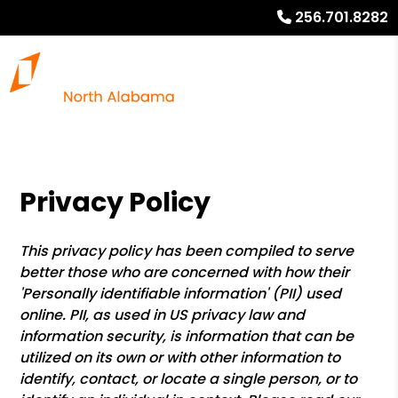
256.701.8282
Privacy Policy
This privacy policy has been compiled to serve
better those who are concerned with how their
'Personally identifiable information' (PII) used
online. PII, as used in US privacy law and
information security, is information that can be
utilized on its own or with other information to
identify, contact, or locate a single person, or to