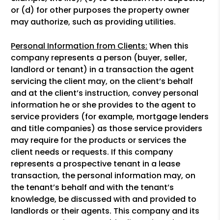
or (d) for other purposes the property owner
may authorize, such as providing utilities.
Personal Information from Clients:
When this
company represents a person (buyer, seller,
landlord or tenant) in a transaction the agent
servicing the client may, on the client’s behalf
and at the client’s instruction, convey personal
information he or she provides to the agent to
service providers (for example, mortgage lenders
and title companies) as those service providers
may require for the products or services the
client needs or requests. If this company
represents a prospective tenant in a lease
transaction, the personal information may, on
the tenant’s behalf and with the tenant’s
knowledge, be discussed with and provided to
landlords or their agents. This company and its