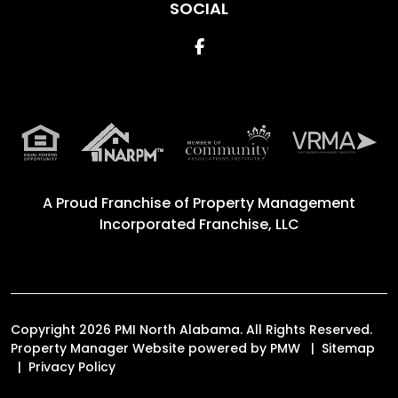
SOCIAL
Facebook
A Proud Franchise of
Property Management
Incorporated Franchise, LLC
Copyright 2026 PMI North Alabama. All Rights Reserved.
Property Manager Website powered by
PMW
Sitemap
Privacy Policy