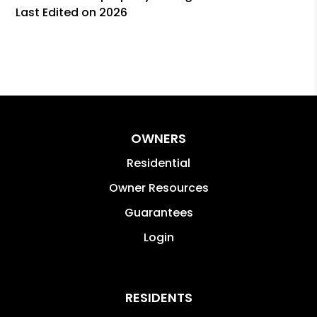
Last Edited on 2026
OWNERS
Residential
Owner Resources
Guarantees
Login
RESIDENTS