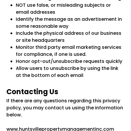
NOT use false, or misleading subjects or
email addresses
Identify the message as an advertisement in
some reasonable way
Include the physical address of our business
or site headquarters
Monitor third party email marketing services
for compliance, if one is used.
Honor opt-out/unsubscribe requests quickly
Allow users to unsubscribe by using the link
at the bottom of each email
Contacting Us
If there are any questions regarding this privacy
policy, you may contact us using the information
below.
www.huntsvillepropertymanagementinc.com