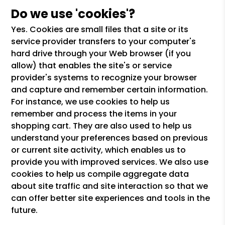
Do we use 'cookies'?
Yes. Cookies are small files that a site or its
service provider transfers to your computer's
hard drive through your Web browser (if you
allow) that enables the site's or service
provider's systems to recognize your browser
and capture and remember certain information.
For instance, we use cookies to help us
remember and process the items in your
shopping cart. They are also used to help us
understand your preferences based on previous
or current site activity, which enables us to
provide you with improved services. We also use
cookies to help us compile aggregate data
about site traffic and site interaction so that we
can offer better site experiences and tools in the
future.