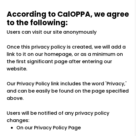
According to CalOPPA, we agree
to the following:
Users can visit our site anonymously
Once this privacy policy is created, we will add a
link to it on our homepage, or as a minimum on
the first significant page after entering our
website.
Our Privacy Policy link includes the word 'Privacy,'
and can be easily be found on the page specified
above.
Users will be notified of any privacy policy
changes:
On our Privacy Policy Page