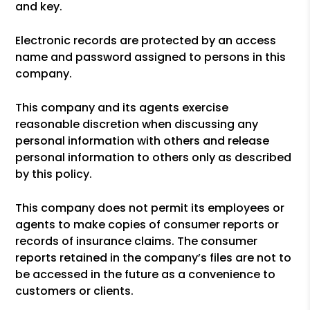
and key.
Electronic records are protected by an access
name and password assigned to persons in this
company.
This company and its agents exercise
reasonable discretion when discussing any
personal information with others and release
personal information to others only as described
by this policy.
This company does not permit its employees or
agents to make copies of consumer reports or
records of insurance claims. The consumer
reports retained in the company’s files are not to
be accessed in the future as a convenience to
customers or clients.