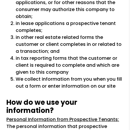
applications, or for other reasons that the
consumer may authorize this company to
obtain;
in lease applications a prospective tenant
completes;
in other real estate related forms the
customer or client completes in or related to
a transaction; and
in tax reporting forms that the customer or
client is required to complete and which are
given to this company
We collect information from you when you fill
out a form or enter information on our site
How do we use your
information?
Personal Information from Prospective Tenants:
The personal information that prospective