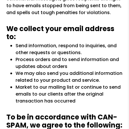
to have emails stopped from being sent to them,
and spells out tough penalties for violations.
We collect your email address
to:
Send information, respond to inquiries, and
other requests or questions.
Process orders and to send information and
updates about orders
We may also send you additional information
related to your product and service.
Market to our mailing list or continue to send
emails to our clients after the original
transaction has occurred
To be in accordance with CAN-
SPAM, we agree to the following: