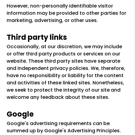
However, non-personally identifiable visitor
information may be provided to other parties for
marketing, advertising, or other uses.
Third party links
Occasionally, at our discretion, we may include
or offer third party products or services on our
website. These third party sites have separate
and independent privacy policies. We, therefore,
have no responsibility or liability for the content
and activities of these linked sites. Nonetheless,
we seek to protect the integrity of our site and
welcome any feedback about these sites.
Google
Google's advertising requirements can be
summed up by Google's Advertising Principles.