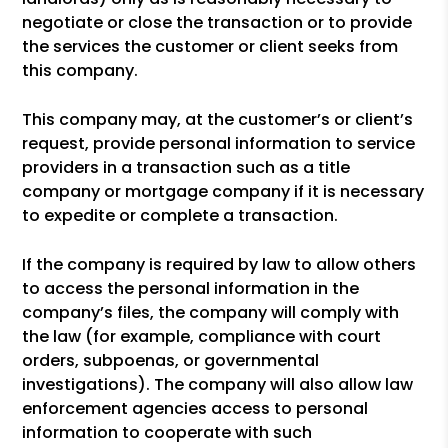
negotiate or close the transaction or to provide
the services the customer or client seeks from
this company.
This company may, at the customer’s or client’s
request, provide personal information to service
providers in a transaction such as a title
company or mortgage company if it is necessary
to expedite or complete a transaction.
If the company is required by law to allow others
to access the personal information in the
company’s files, the company will comply with
the law (for example, compliance with court
orders, subpoenas, or governmental
investigations). The company will also allow law
enforcement agencies access to personal
information to cooperate with such