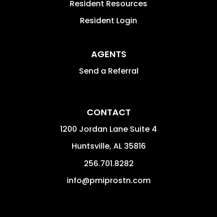
Resident Resources
Resident Login
AGENTS
Send a Referral
CONTACT
1200 Jordan Lane Suite 4
Huntsville
,
AL
35816
256.701.8282
info@pmiprostn.com