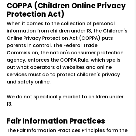
COPPA (Children Online Privacy
Protection Act)
When it comes to the collection of personal
information from children under 13, the Children's
Online Privacy Protection Act (COPPA) puts
parents in control. The Federal Trade
Commission, the nation's consumer protection
agency, enforces the COPPA Rule, which spells
out what operators of websites and online
services must do to protect children's privacy
and safety online.
We do not specifically market to children under
13.
Fair Information Practices
The Fair Information Practices Principles form the