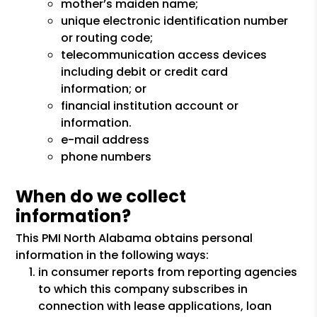
mother’s maiden name;
unique electronic identification number
or routing code;
telecommunication access devices
including debit or credit card
information; or
financial institution account or
information.
e-mail address
phone numbers
When do we collect
information?
This PMI North Alabama obtains personal
information in the following ways:
in consumer reports from reporting agencies
to which this company subscribes in
connection with lease applications, loan