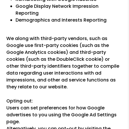
Google Display Network Impression
Reporting
Demographics and Interests Reporting
We along with third-party vendors, such as
Google use first-party cookies (such as the
Google Analytics cookies) and third-party
cookies (such as the DoubleClick cookie) or
other third-party identifiers together to compile
data regarding user interactions with ad
impressions, and other ad service functions as
they relate to our website.
Opting out:
Users can set preferences for how Google
advertises to you using the Google Ad Settings
page.
Alternatively, you can opt-out by visiting the