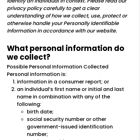
identify an individual in context. Please read our
privacy policy carefully to get a clear
understanding of how we collect, use, protect or
otherwise handle your Personally Identifiable
Information in accordance with our website.
What personal information do
we collect?
Possible Personal Information Collected
Personal information is:
information in a consumer report; or
an individual’s first name or initial and last
name in combination with any of the
following:
birth date;
social security number or other
government-issued identification
number;