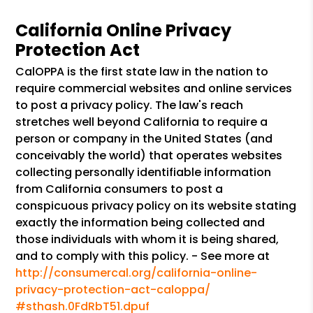
California Online Privacy
Protection Act
CalOPPA is the first state law in the nation to
require commercial websites and online services
to post a privacy policy. The law's reach
stretches well beyond California to require a
person or company in the United States (and
conceivably the world) that operates websites
collecting personally identifiable information
from California consumers to post a
conspicuous privacy policy on its website stating
exactly the information being collected and
those individuals with whom it is being shared,
and to comply with this policy. - See more at
http://consumercal.org/california-online-
privacy-protection-act-caloppa/
#sthash.0FdRbT51.dpuf