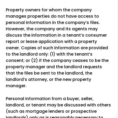
Property owners for whom the company
manages properties do not have access to
personal information in the company’s files.
However, the company and its agents may
discuss the information in a tenant’s consumer
report or lease application with a property
owner. Copies of such information are provided
to the landlord only: (1) with the tenant’s
consent; or (2) if the company ceases to be the
property manager and the landlord requests
that the files be sent to the landlord, the
landlord’s attorney, or the new property
manager.
Personal information from a buyer, seller,
landlord, or tenant may be discussed with others
(such as mortgage lenders or prospective
landlords) only as is reasonably necessary to