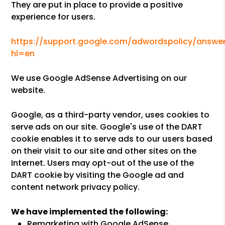
They are put in place to provide a positive
experience for users.
https://support.google.com/adwordspolicy/answer
hl=en
We use Google AdSense Advertising on our
website.
Google, as a third-party vendor, uses cookies to
serve ads on our site. Google's use of the DART
cookie enables it to serve ads to our users based
on their visit to our site and other sites on the
Internet. Users may opt-out of the use of the
DART cookie by visiting the Google ad and
content network privacy policy.
We have implemented the following:
Remarketing with Google AdSense