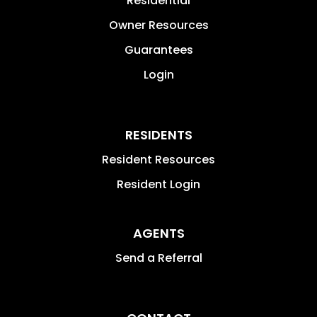
Residential
Owner Resources
Guarantees
Login
RESIDENTS
Resident Resources
Resident Login
AGENTS
Send a Referral