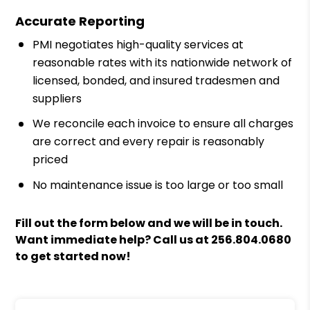
Accurate Reporting
PMI negotiates high-quality services at
reasonable rates with its nationwide network of
licensed, bonded, and insured tradesmen and
suppliers
We reconcile each invoice to ensure all charges
are correct and every repair is reasonably
priced
No maintenance issue is too large or too small
Fill out the form
and we will be in touch.
Want immediate help? Call us at
256.804.0680
to get started now!