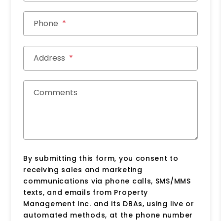
Phone
Address
Comments
By submitting this form, you consent to
receiving sales and marketing
communications via phone calls, SMS/MMS
texts, and emails from Property
Management Inc. and its DBAs, using live or
automated methods, at the phone number