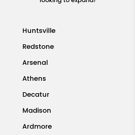
Huntsville
Redstone
Arsenal
Athens
Decatur
Madison
Ardmore