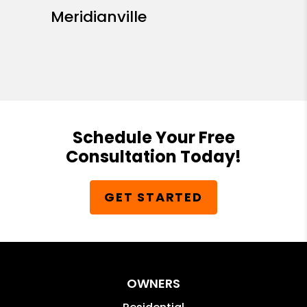
Meridianville
Schedule Your Free
Consultation Today!
GET STARTED
OWNERS