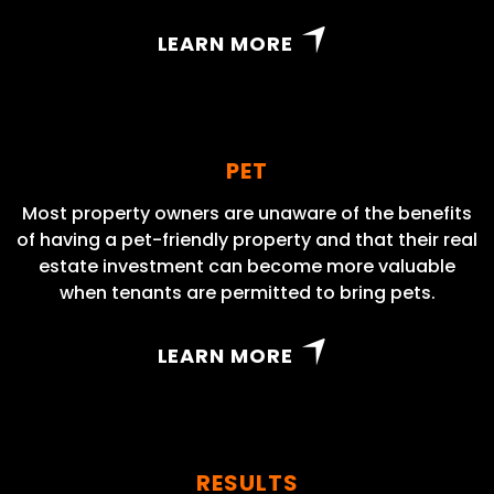
LEARN MORE
PET
Most property owners are unaware of the benefits
of having a pet-friendly property and that their real
estate investment can become more valuable
when tenants are permitted to bring pets.
LEARN MORE
RESULTS