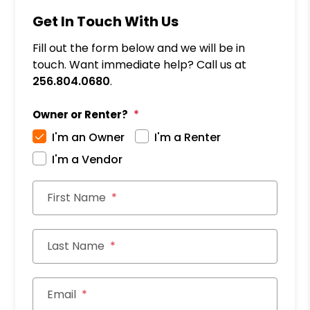
Get In Touch With Us
Fill out the form below and we will be in
touch. Want immediate help? Call us at
256.804.0680
.
Owner or Renter?
I'm an Owner
I'm a Renter
I'm a Vendor
First Name
Last Name
Email