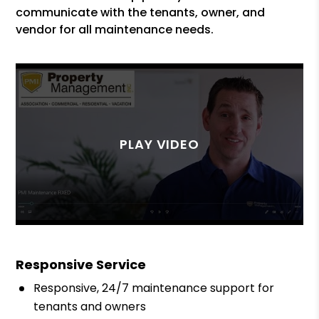
communicate with the tenants, owner, and
vendor for all maintenance needs.
Responsive Service
Responsive, 24/7 maintenance support for
tenants and owners