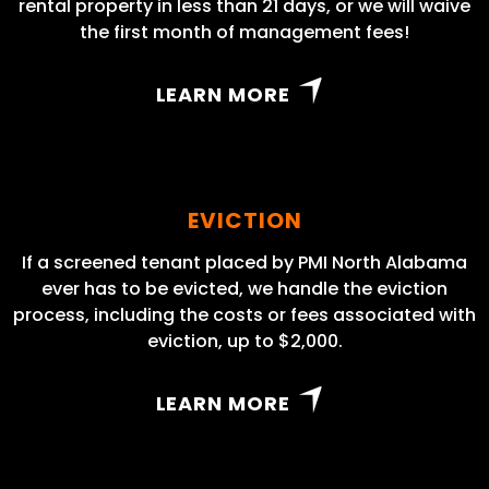
rental property in less than 21 days, or we will waive
the first month of management fees!
LEARN MORE
EVICTION
If a screened tenant placed by PMI North Alabama
ever has to be evicted, we handle the eviction
process, including the costs or fees associated with
eviction, up to $2,000.
LEARN MORE