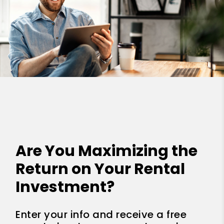
Are You Maximizing the
Return on Your Rental
Investment?
Enter your info and receive a free