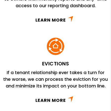
access to our reporting dashboard.
LEARN MORE
EVICTIONS
If a tenant relationship ever takes a turn for
the worse, we can process the eviction for you
and minimize its impact on your bottom line.
LEARN MORE