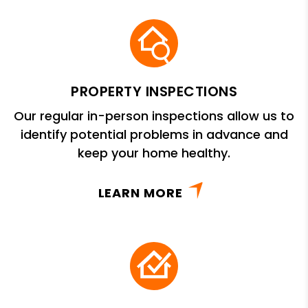
PROPERTY INSPECTIONS
Our regular in-person inspections allow us to
identify potential problems in advance and
keep your home healthy.
LEARN MORE