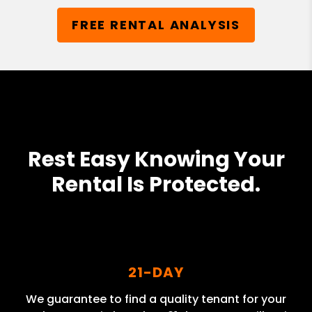
FREE RENTAL ANALYSIS
Rest Easy Knowing Your
Rental Is Protected.
21-DAY
We guarantee to find a quality tenant for your