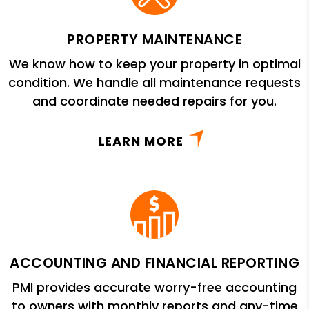
PROPERTY MAINTENANCE
We know how to keep your property in optimal
condition. We handle all maintenance requests
and coordinate needed repairs for you.
LEARN MORE
ACCOUNTING AND FINANCIAL REPORTING
PMI provides accurate worry-free accounting
to owners with monthly reports and any-time