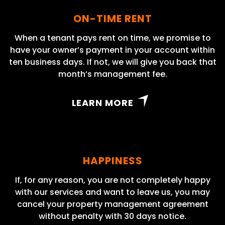
ON-TIME RENT
When a tenant pays rent on time, we promise to
have your owner’s payment in your account within
ten business days. If not, we will give you back that
month’s management fee.
LEARN MORE
HAPPINESS
If, for any reason, you are not completely happy
with our services and want to leave us, you may
cancel your property management agreement
without penalty with 30 days notice.