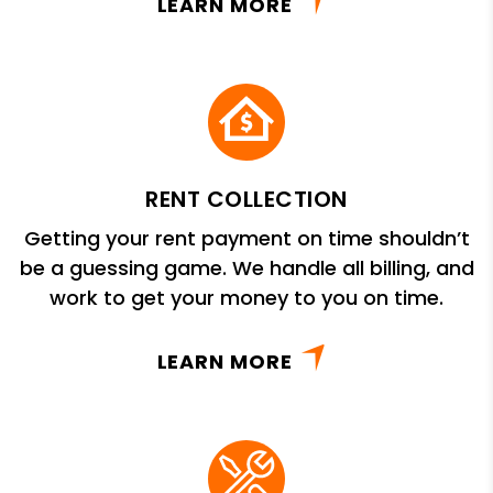
LEARN MORE
RENT COLLECTION
Getting your rent payment on time shouldn’t
be a guessing game. We handle all billing, and
work to get your money to you on time.
LEARN MORE