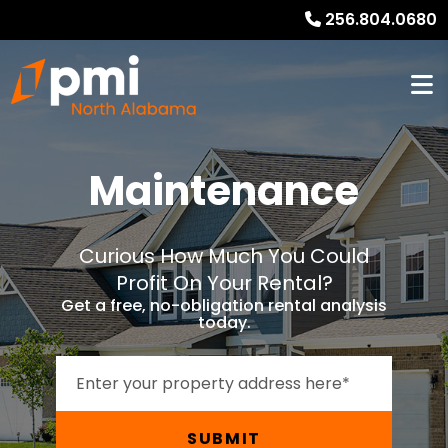
256.804.0680
Maintenance
Curious How Much You Could
Profit On Your Rental?
Get a free, no-obligation rental analysis
today.
SUBMIT