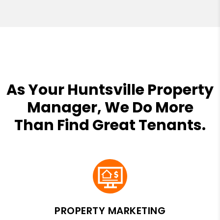
As Your Huntsville Property
Manager, We Do More
Than Find Great Tenants.
PROPERTY MARKETING