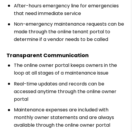
After-hours emergency line for emergencies
that need immediate service
Non-emergency maintenance requests can be
made through the online tenant portal to
determine if a vendor needs to be called
Transparent Communication
The online owner portal keeps owners in the
loop at all stages of a maintenance issue
Real-time updates and records can be
accessed anytime through the online owner
portal
Maintenance expenses are included with
monthly owner statements and are always
available through the online owner portal