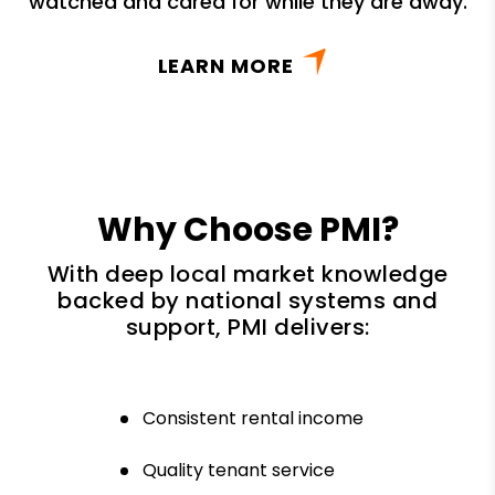
watched and cared for while they are away.
LEARN MORE
Why Choose PMI?
With deep local market knowledge
backed by national systems and
support, PMI delivers:
Consistent rental income
Quality tenant service