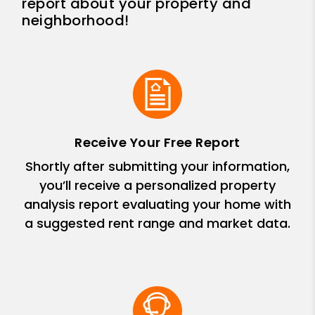
report about your property and
neighborhood!
Receive Your Free Report
Shortly after submitting your information,
you’ll receive a personalized property
analysis report evaluating your home with
a suggested rent range and market data.