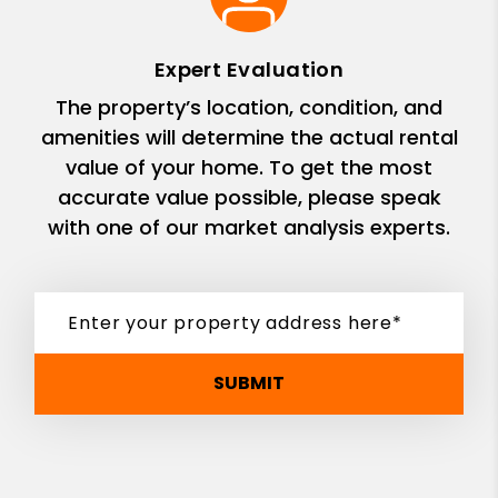
Expert Evaluation
The property’s location, condition, and
amenities will determine the actual rental
value of your home. To get the most
accurate value possible, please speak
with one of our market analysis experts.
SUBMIT