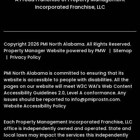
Incorporated Franchise, LLC
Copyright 2026 PMI North Alabama. All Rights Reserved.
Property Manager Website powered by
PMW
Sitemap
Privacy Policy
PMI North Alabama is committed to ensuring that its
website is accessible to people with disabilities. All the
pages on our website will meet W3C WAI's Web Content
Accessibility Guidelines 2.0, Level A conformance. Any
issues should be reported to
info@pmiprostn.com
.
Website Accessibility Policy
Each Property Management Incorporated Franchise, LLC
office is independently owned and operated. State and
local laws may impact the services this independently