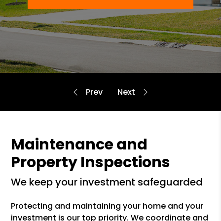
Maintenance and
Property Inspections
we keep your investment safeguarded
Protecting and maintaining your home and your
investment is our top priority. We coordinate and