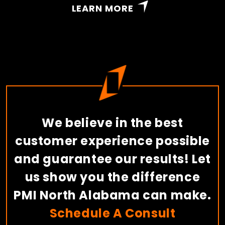
LEARN MORE
We believe in the best
customer experience possible
and guarantee our results! Let
us show you the difference
PMI North Alabama can make.
Schedule A Consult