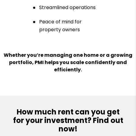
Streamlined operations
Peace of mind for
property owners
Whether you’re managing one home or a growing
portfolio, PMI helps you scale confidently and
efficiently.
How much rent can you get
for your investment? Find out
now!