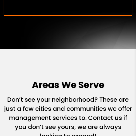
Areas We Serve
Don’t see your neighborhood? These are
just a few cities and communities we offer
management services to. Contact us if
you don’t see yours; we are always
looking to expand!