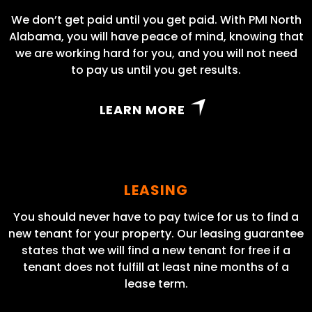
We don’t get paid until you get paid. With PMI North
Alabama, you will have peace of mind, knowing that
we are working hard for you, and you will not need
to pay us until you get results.
LEARN MORE
LEASING
You should never have to pay twice for us to find a
new tenant for your property. Our leasing guarantee
states that we will find a new tenant for free if a
tenant does not fulfill at least nine months of a
lease term.