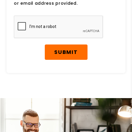
or email address provided.
Submit
SUBMIT