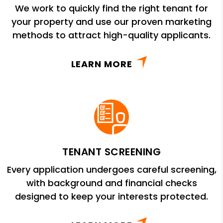
We work to quickly find the right tenant for
your property and use our proven marketing
methods to attract high-quality applicants.
LEARN MORE
TENANT SCREENING
Every application undergoes careful screening,
with background and financial checks
designed to keep your interests protected.