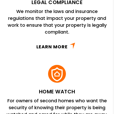
LEGAL COMPLIANCE
We monitor the laws and insurance
regulations that impact your property and
work to ensure that your property is legally
compliant.
LEARN MORE
HOME WATCH
For owners of second homes who want the
security of knowing their property is being