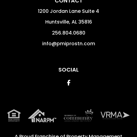
CONTACT
1200 Jordan Lane Suite 4
Huntsville
,
AL
35816
256.804.0680
info@pmiprostn.com
SOCIAL
Facebook
A Proud Franchise of
Property Management