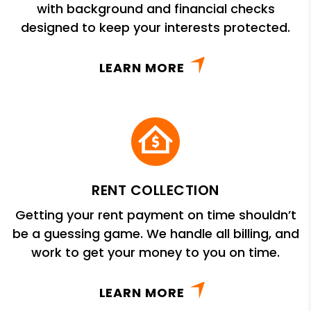
with background and financial checks
designed to keep your interests protected.
LEARN MORE
RENT COLLECTION
Getting your rent payment on time shouldn’t
be a guessing game. We handle all billing, and
work to get your money to you on time.
LEARN MORE