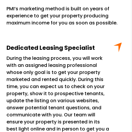
PMI’s marketing method is built on years of
experience to get your property producing
maximum income for you as soon as possible.
Dedicated Leasing Specialist
During the leasing process, you will work
with an assigned leasing professional
whose only goal is to get your property
marketed and rented quickly. During this
time, you can expect us to check on your
property, show it to prospective tenants,
update the listing on various websites,
answer potential tenant questions, and
communicate with you. Our team will
ensure your property is presented in its
best light online and in person to get you a