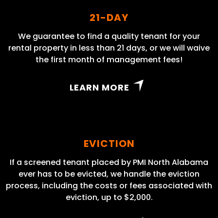
21-DAY
We guarantee to find a quality tenant for your
rental property in less than 21 days, or we will waive
the first month of management fees!
LEARN MORE
EVICTION
If a screened tenant placed by PMI North Alabama
ever has to be evicted, we handle the eviction
process, including the costs or fees associated with
eviction, up to $2,000.