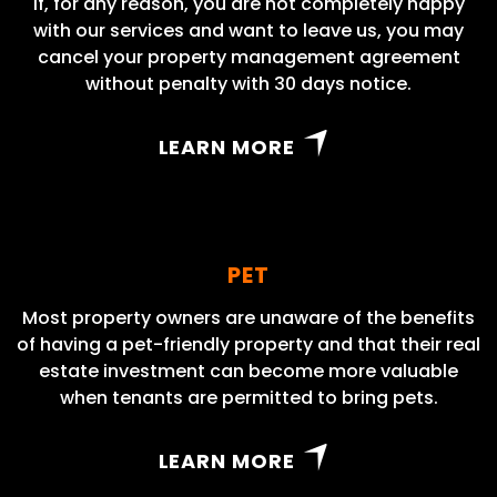
If, for any reason, you are not completely happy
with our services and want to leave us, you may
cancel your property management agreement
without penalty with 30 days notice.
LEARN MORE
PET
Most property owners are unaware of the benefits
of having a pet-friendly property and that their real
estate investment can become more valuable
when tenants are permitted to bring pets.
LEARN MORE