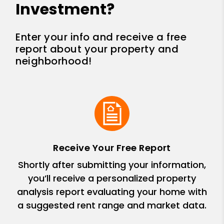
Investment?
Enter your info and receive a free
report about your property and
neighborhood!
Receive Your Free Report
Shortly after submitting your information,
you’ll receive a personalized property
analysis report evaluating your home with
a suggested rent range and market data.