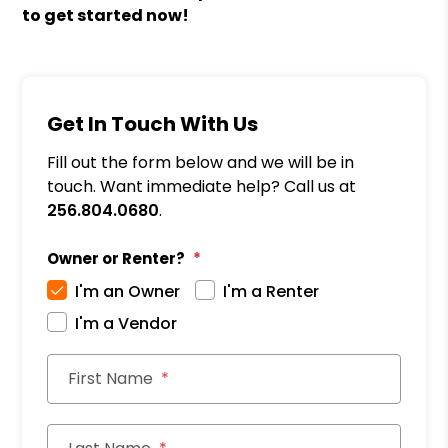
to get started now!
Get In Touch With Us
Fill out the form below and we will be in
touch. Want immediate help? Call us at
256.804.0680
.
Owner or Renter?
I'm an Owner
I'm a Renter
I'm a Vendor
First Name