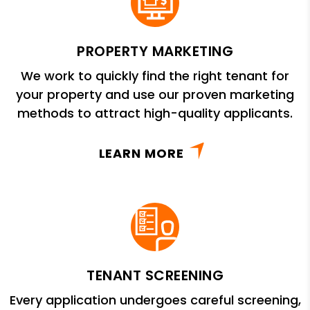
PROPERTY MARKETING
We work to quickly find the right tenant for
your property and use our proven marketing
methods to attract high-quality applicants.
LEARN MORE
TENANT SCREENING
Every application undergoes careful screening,