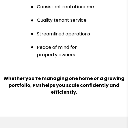
Consistent rental income
Quality tenant service
Streamlined operations
Peace of mind for
property owners
Whether you’re managing one home or a growing
portfolio, PMI helps you scale confidently and
efficiently.