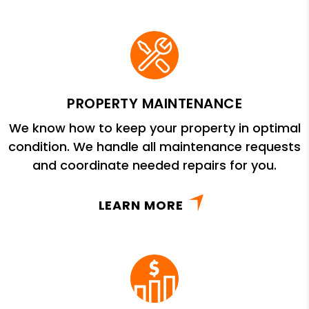
PROPERTY MAINTENANCE
We know how to keep your property in optimal
condition. We handle all maintenance requests
and coordinate needed repairs for you.
LEARN MORE