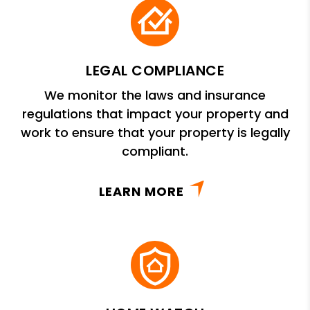
LEGAL COMPLIANCE
We monitor the laws and insurance
regulations that impact your property and
work to ensure that your property is legally
compliant.
LEARN MORE