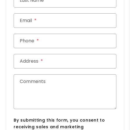
Last Name
Email
Phone
Address
Comments
By submitting this form, you consent to
receiving sales and marketing