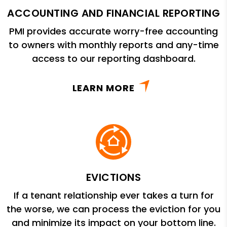
ACCOUNTING AND FINANCIAL REPORTING
PMI provides accurate worry-free accounting
to owners with monthly reports and any-time
access to our reporting dashboard.
LEARN MORE
EVICTIONS
If a tenant relationship ever takes a turn for
the worse, we can process the eviction for you
and minimize its impact on your bottom line.