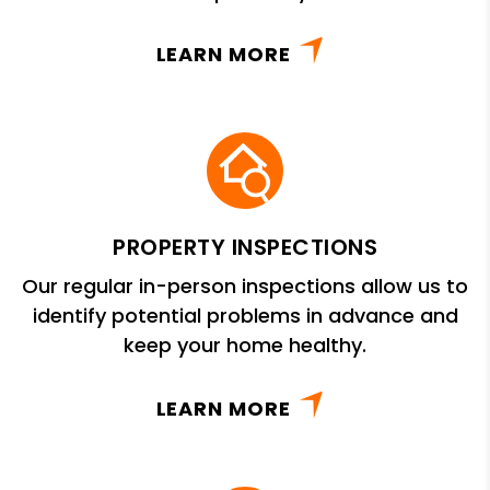
LEARN MORE
PROPERTY INSPECTIONS
Our regular in-person inspections allow us to
identify potential problems in advance and
keep your home healthy.
LEARN MORE