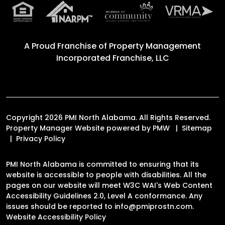
A Proud Franchise of
Property Management
Incorporated Franchise, LLC
Copyright 2026 PMI North Alabama. All Rights Reserved.
Property Manager Website powered by
PMW
Sitemap
Privacy Policy
PMI North Alabama is committed to ensuring that its
website is accessible to people with disabilities. All the
pages on our website will meet W3C WAI's Web Content
Accessibility Guidelines 2.0, Level A conformance. Any
issues should be reported to
info@pmiprostn.com
.
Website Accessibility Policy