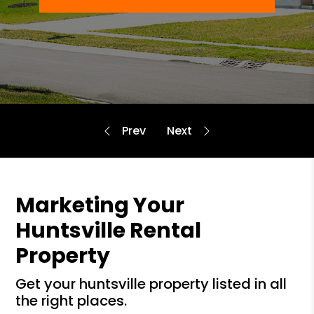
Marketing Your
Huntsville Rental
Property
get your huntsville property listed in all
the right places.