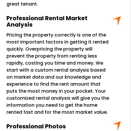
great tenant.
Professional Rental Market
Analysis
Pricing the property correctly is one of the
most important factors in getting it rented
quickly. Overpricing the property will
prevent the property from renting less
rapidly, costing you time and money. We
start with a custom rental analysis based
on market data and our knowledge and
experience to find the rent amount that
puts the most money in your pocket. Your
customized rental analysis will give you the
information you need to get the home
rented fast and for the most market value.
Professional Photos