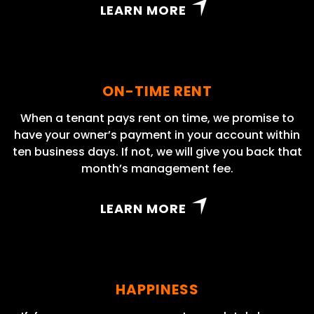
LEARN MORE
ON-TIME RENT
When a tenant pays rent on time, we promise to
have your owner’s payment in your account within
ten business days. If not, we will give you back that
month’s management fee.
LEARN MORE
HAPPINESS