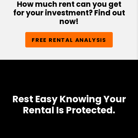
How much rent can you get
for your investment? Find out
now!
FREE RENTAL ANALYSIS
Rest Easy Knowing Your
Rental Is Protected.