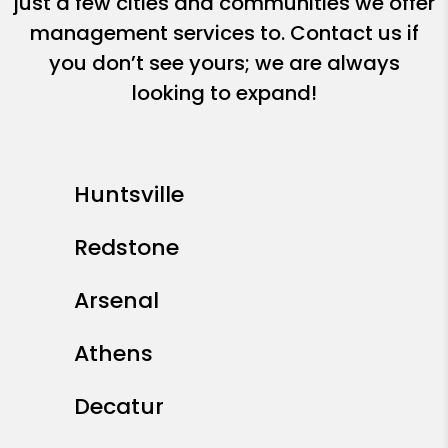
just a few cities and communities we offer
management services to. Contact us if
you don’t see yours; we are always
looking to expand!
Huntsville
Redstone
Arsenal
Athens
Decatur