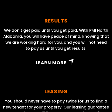
RESULTS
We don’t get paid until you get paid. With PMI North
Alabama, you will have peace of mind, knowing that
we are working hard for you, and you will not need
to pay us until you get results.
LEARN MORE
LEASING
You should never have to pay twice for us to find a
new tenant for your property. Our leasing guarantee