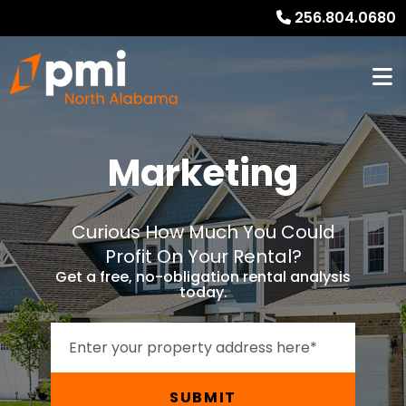
256.804.0680
Marketing
Curious How Much You Could
Profit On Your Rental?
Get a free, no-obligation rental analysis
today.
SUBMIT