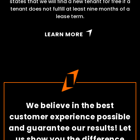
states that we will find a new tenant for free if a
tenant does not fulfill at least nine months of a
lease term.
LEARN MORE
We believe in the best
customer experience possible
and guarantee our results! Let
us show you the difference