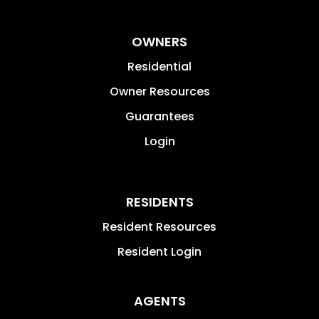
OWNERS
Residential
Owner Resources
Guarantees
Login
RESIDENTS
Resident Resources
Resident Login
AGENTS