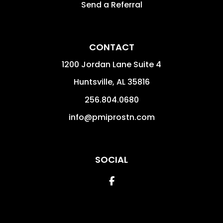
Send a Referral
CONTACT
1200 Jordan Lane Suite 4
Huntsville
,
AL
35816
256.804.0680
info@pmiprostn.com
SOCIAL
Facebook