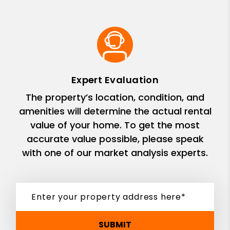
Expert Evaluation
The property’s location, condition, and
amenities will determine the actual rental
value of your home. To get the most
accurate value possible, please speak
with one of our market analysis experts.
SUBMIT