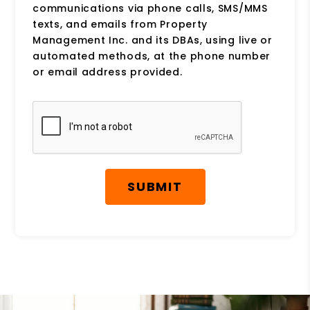
communications via phone calls, SMS/MMS
texts, and emails from Property
Management Inc. and its DBAs, using live or
automated methods, at the phone number
or email address provided.
Submit
SUBMIT