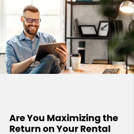
Are You Maximizing the
Return on Your Rental