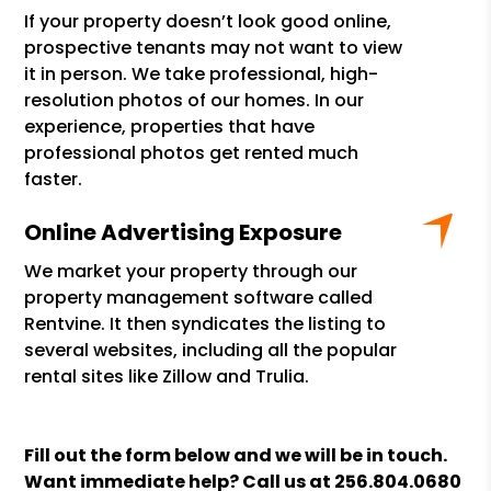
If your property doesn’t look good online,
prospective tenants may not want to view
it in person. We take professional, high-
resolution photos of our homes. In our
experience, properties that have
professional photos get rented much
faster.
Online Advertising Exposure
We market your property through our
property management software called
Rentvine. It then syndicates the listing to
several websites, including all the popular
rental sites like Zillow and Trulia.
Fill out the form
and we will be in touch.
Want immediate help? Call us at
256.804.0680