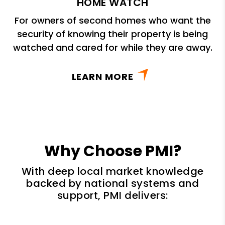
HOME WATCH
For owners of second homes who want the
security of knowing their property is being
watched and cared for while they are away.
LEARN MORE
Why Choose PMI?
With deep local market knowledge
backed by national systems and
support, PMI delivers: