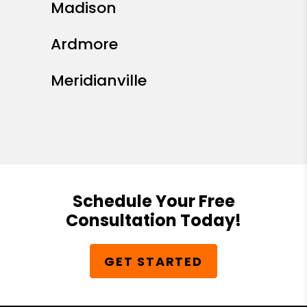
Madison
Ardmore
Meridianville
Schedule Your Free
Consultation Today!
GET STARTED