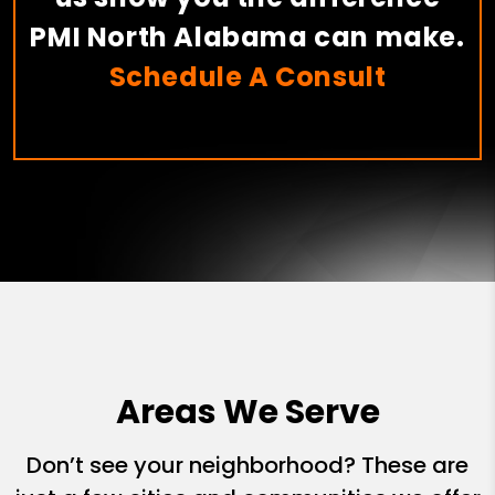
PMI North Alabama can make.
Schedule A Consult
Areas We Serve
Don’t see your neighborhood? These are