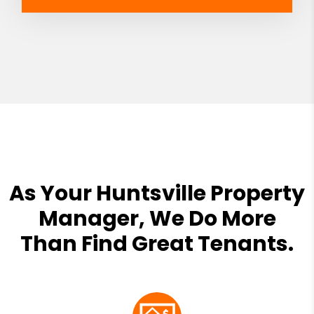
As Your Huntsville Property
Manager, We Do More
Than Find Great Tenants.