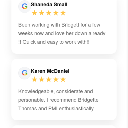
Shaneda Small
★★★★★
Been working with Bridgett for a few
weeks now and love her down already
!! Quick and easy to work with!!
Karen McDaniel
★★★★★
Knowledgeable, considerate and
personable. I recommend Bridgette
Thomas and PMI enthusiastically