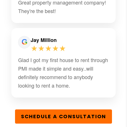
Great property management company!
They're the best!
Jay Million
★★★★★
Glad I got my first house to rent through
PMI made it simple and easy..will
definitely recommend to anybody
looking to rent a home.
SCHEDULE A CONSULTATION