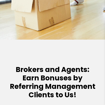
Brokers and Agents:
Earn Bonuses by
Referring Management
Clients to Us!