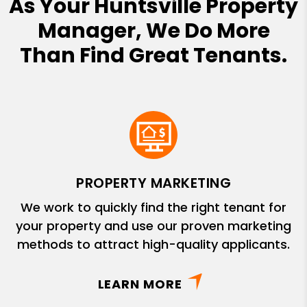
As Your Huntsville Property
Manager, We Do More
Than Find Great Tenants.
PROPERTY MARKETING
We work to quickly find the right tenant for
your property and use our proven marketing
methods to attract high-quality applicants.
LEARN MORE