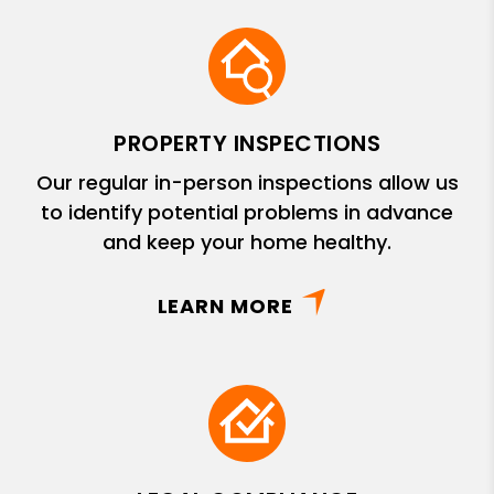
PROPERTY INSPECTIONS
Our regular in-person inspections allow us
to identify potential problems in advance
and keep your home healthy.
LEARN MORE