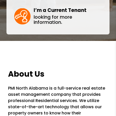
I’m a Current Tenant
looking for more
information.
About Us
PMI North Alabama is a full-service real estate
asset management company that provides
professional Residential services. We utilize
state-of-the-art technology that allows our
property owners to know how their