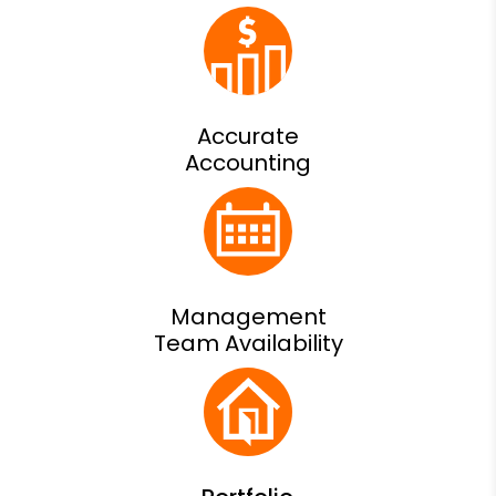
Accurate
Accounting
Management
Team Availability