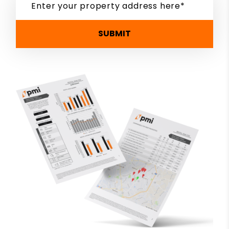
SUBMIT