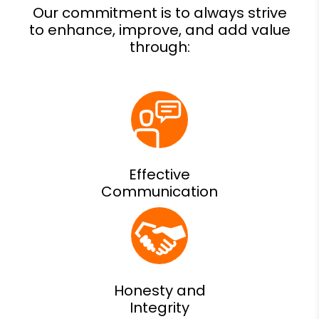
Effective
Communication
Honesty and
Integrity