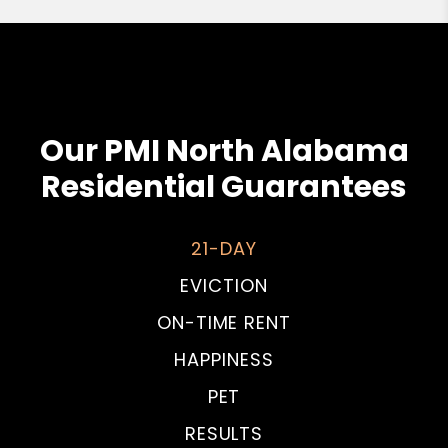
Our PMI North Alabama
Residential Guarantees
21-DAY
EVICTION
ON-TIME RENT
HAPPINESS
PET
RESULTS