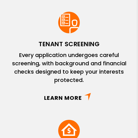
TENANT SCREENING
Every application undergoes careful
screening, with background and financial
checks designed to keep your interests
protected.
LEARN MORE