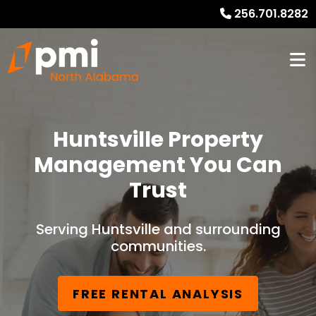
256.701.8282
Huntsville Property
Management You Can
Trust
Serving Huntsville and surrounding
communities.
FREE RENTAL ANALYSIS