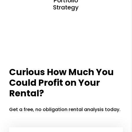
Curious How Much You
Could Profit on Your
Rental?
Get a free, no obligation rental analysis today.