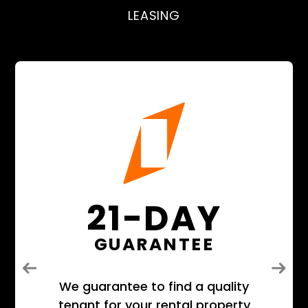
LEASING
21-DAY
GUARANTEE
Previous
Next
We guarantee to find a quality
tenant for your rental property