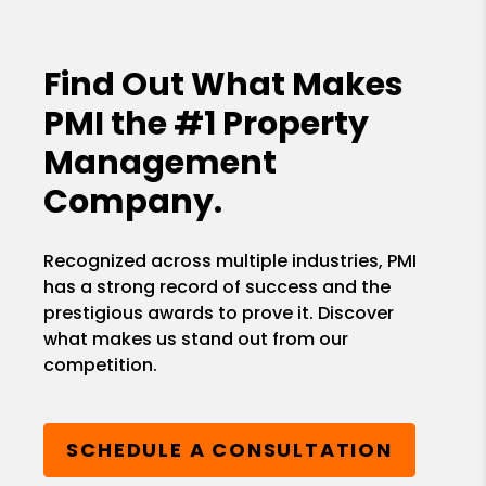
Find Out What Makes
PMI the
#1 Property
Management
Company.
Recognized across multiple industries, PMI
has a strong record of success and the
prestigious awards to prove it. Discover
what makes us stand out from our
competition.
SCHEDULE A CONSULTATION