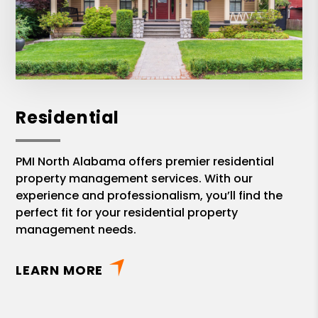
Residential
PMI North Alabama offers premier residential
property management services. With our
experience and professionalism, you’ll find the
perfect fit for your residential property
management needs.
LEARN MORE