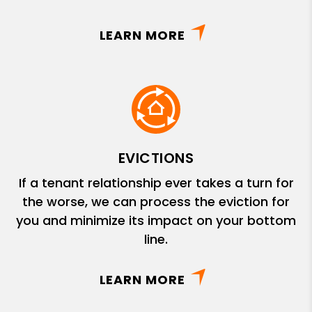
LEARN MORE
EVICTIONS
If a tenant relationship ever takes a turn for
the worse, we can process the eviction for
you and minimize its impact on your bottom
line.
LEARN MORE