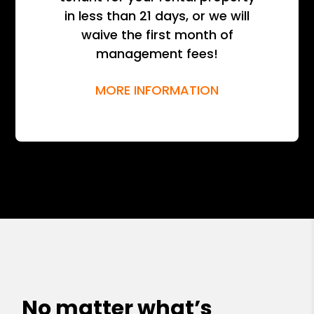
in less than 21 days, or we will
waive the first month of
management fees!
MORE INFORMATION
No matter what’s