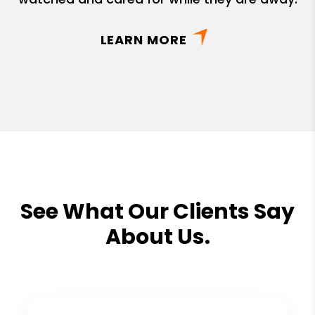
LEARN MORE
See What Our Clients Say
About Us.