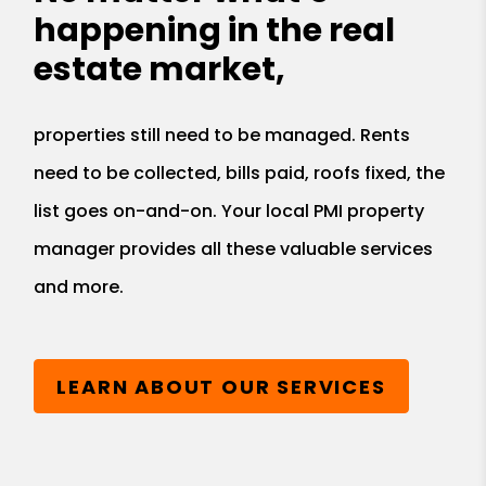
happening in the real
estate market,
properties still need to be managed. Rents
need to be collected, bills paid, roofs fixed, the
list goes on-and-on. Your local PMI property
manager provides all these valuable services
and more.
LEARN ABOUT OUR SERVICES