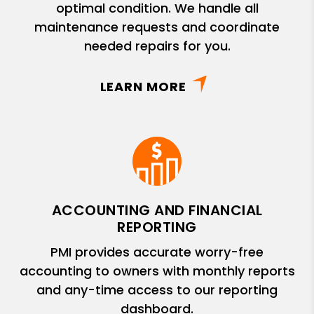
optimal condition. We handle all
maintenance requests and coordinate
needed repairs for you.
LEARN MORE
ACCOUNTING AND FINANCIAL
REPORTING
PMI provides accurate worry-free
accounting to owners with monthly reports
and any-time access to our reporting
dashboard.