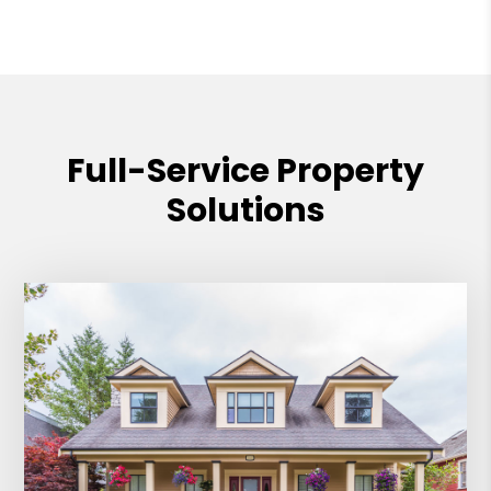
Full-Service Property
Solutions