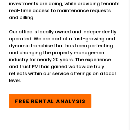
investments are doing, while providing tenants
real-time access to maintenance requests
and billing.
Our office is locally owned and independently
operated. We are part of a fast-growing and
dynamic franchise that has been perfecting
and changing the property management
industry for nearly 20 years. The experience
and trust PMI has gained worldwide truly
reflects within our service offerings on a local
level.
FREE RENTAL ANALYSIS