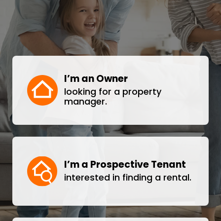
I’m an Owner
looking for a property
manager.
I’m a Prospective Tenant
interested in finding a rental.