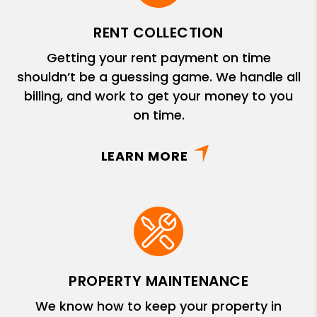
RENT COLLECTION
Getting your rent payment on time
shouldn’t be a guessing game. We handle all
billing, and work to get your money to you
on time.
LEARN MORE
PROPERTY MAINTENANCE
We know how to keep your property in