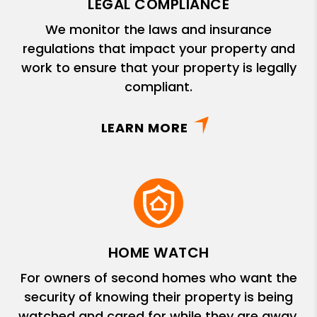
LEGAL COMPLIANCE
We monitor the laws and insurance
regulations that impact your property and
work to ensure that your property is legally
compliant.
LEARN MORE
HOME WATCH
For owners of second homes who want the
security of knowing their property is being
watched and cared for while they are away.