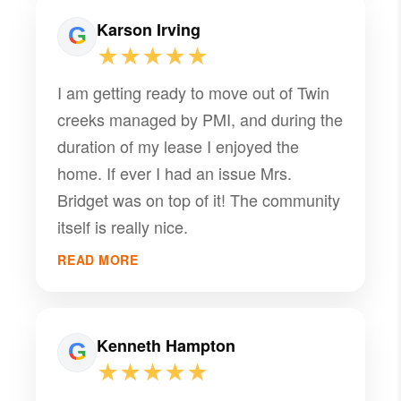
Karson Irving
★★★★★
I am getting ready to move out of Twin
creeks managed by PMI, and during the
duration of my lease I enjoyed the
home. If ever I had an issue Mrs.
Bridget was on top of it! The community
itself is really nice.
READ MORE
Kenneth Hampton
★★★★★