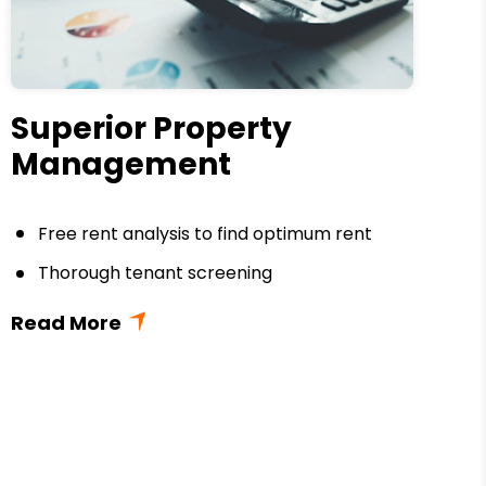
Superior Property
Management
Free rent analysis to find optimum rent
Thorough tenant screening