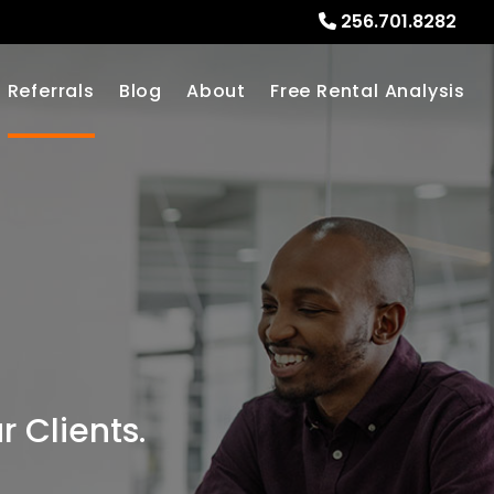
256.701.8282
Referrals
Blog
About
Free Rental Analysis
 Clients.