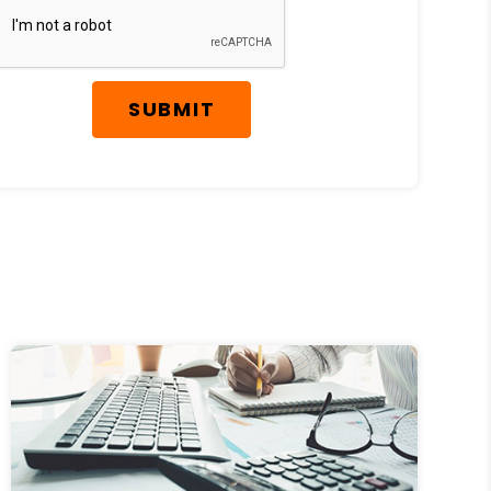
SUBMIT