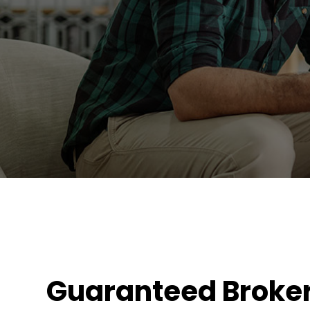
Guaranteed Broke