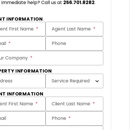
immediate help? Call us at
256.701.8282
.
it
NT INFORMATION
ent First Name
Agent Last Name
ail
Phone
ur Company
PERTY INFORMATION
dress
Service Required
ENT INFORMATION
ient First Name
Client Last Name
ail
Phone