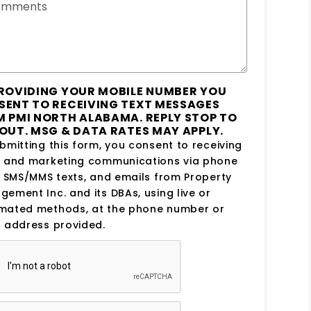
omments
ROVIDING YOUR MOBILE NUMBER YOU
SENT TO RECEIVING TEXT MESSAGES
 PMI NORTH ALABAMA. REPLY STOP TO
OUT. MSG & DATA RATES MAY APPLY.
bmitting this form, you consent to receiving
s and marketing communications via phone
, SMS/MMS texts, and emails from Property
ement Inc. and its DBAs, using live or
mated methods, at the phone number or
 address provided.