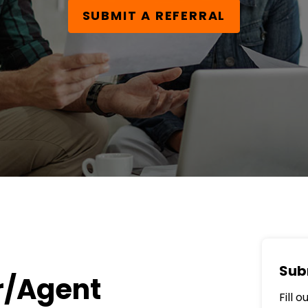
SUBMIT A REFERRAL
Sub
r/Agent
Fill 