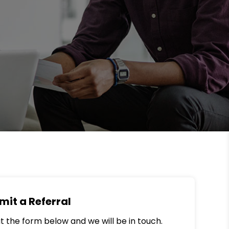
mit a Referral
out the form below and we will be in touch.