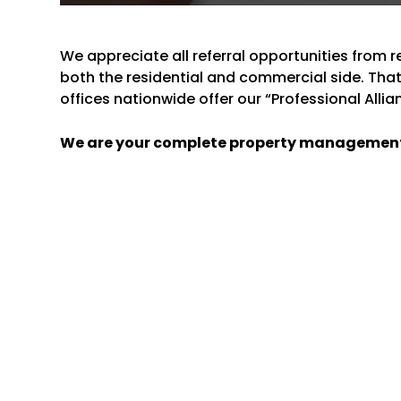
We appreciate all referral opportunities from 
both the residential and commercial side. Th
offices nationwide offer our “Professional Alli
We are your complete property managemen