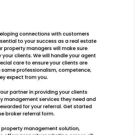
eloping connections with customers
ssential to your success as a real estate
ur property managers will make sure
y your clients. We will handle your agent
pecial care to ensure your clients are
e same professionalism, competence,
ey expect from you.
ur partner in providing your clients
rty management services they need and
ewarded for your referral. Get started
e broker referral form.
ce property management solution,