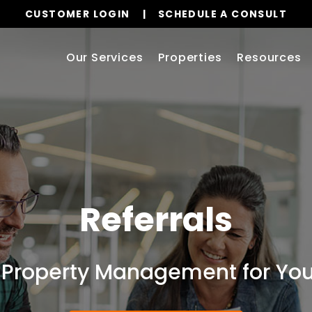
CUSTOMER LOGIN
SCHEDULE A CONSULT
Our Services
Properties
Resources
Referrals
 Property Management for Your