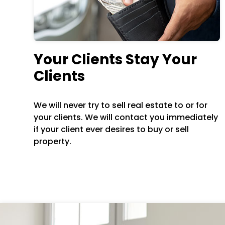
Your Clients Stay Your
Clients
We will never try to sell real estate to or for
your clients. We will contact you immediately
if your client ever desires to buy or sell
property.