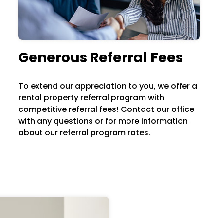
Generous Referral Fees
To extend our appreciation to you, we offer a
rental property referral program with
competitive referral fees! Contact our office
with any questions or for more information
about our referral program rates.