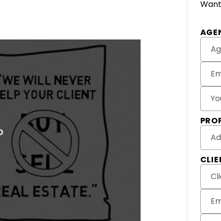
Want 
Subm
AGE
Ag
Em
Yo
PRO
Ad
CLI
Cl
Em