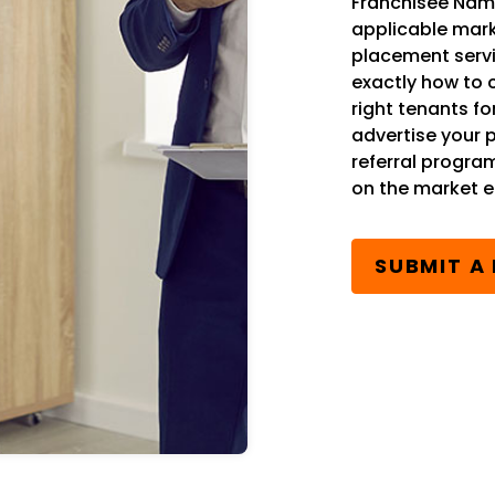
Franchisee Name
applicable mark
placement serv
exactly how to 
right tenants fo
advertise your 
referral progra
on the market ea
SUBMIT A