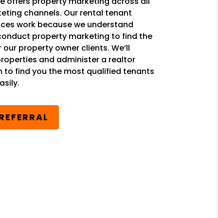
 offers property marketing across all
eting channels. Our rental tenant
ices work because we understand
conduct property marketing to find the
r our property owner clients. We’ll
properties and administer a realtor
m to find you the most qualified tenants
sily.
 REFERRAL