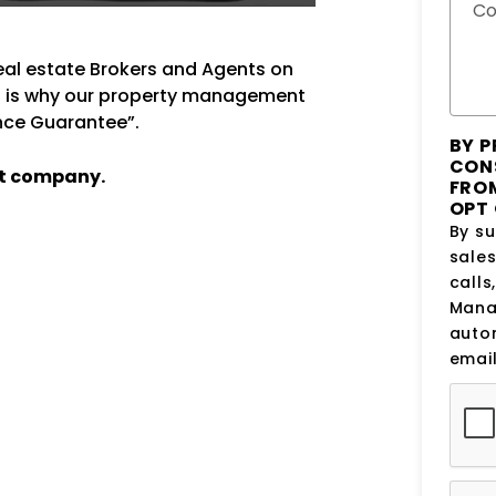
C
real estate Brokers and Agents on
at is why our property management
ance Guarantee”.
BY P
CON
t company.
FROM
OPT 
By su
sale
calls
Manag
auto
email