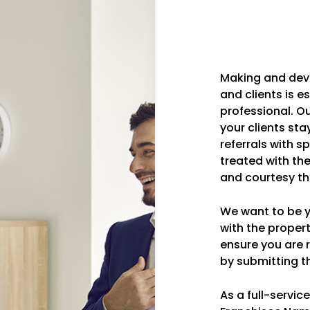
Making and dev
and clients is e
professional. O
your clients sta
referrals with s
treated with th
and courtesy th
We want to be yo
with the prope
ensure you are r
by submitting th
As a full-servi