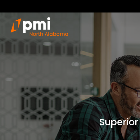
Superior