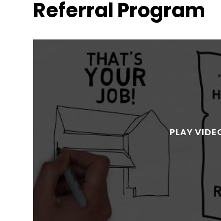
Referral Program