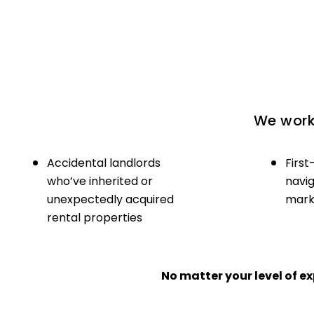
We work 
Accidental landlords
First
who’ve inherited or
navig
unexpectedly acquired
marke
rental properties
No matter your level of 