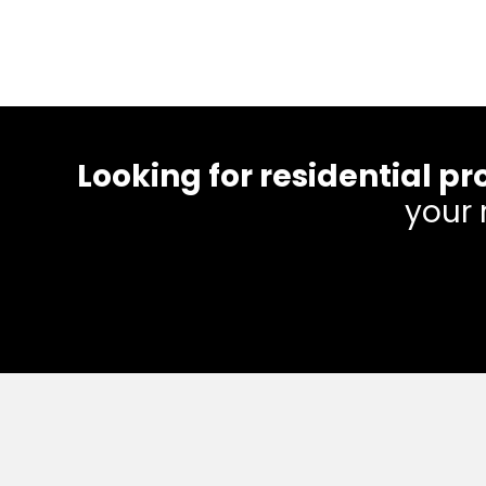
Looking for residential
your 