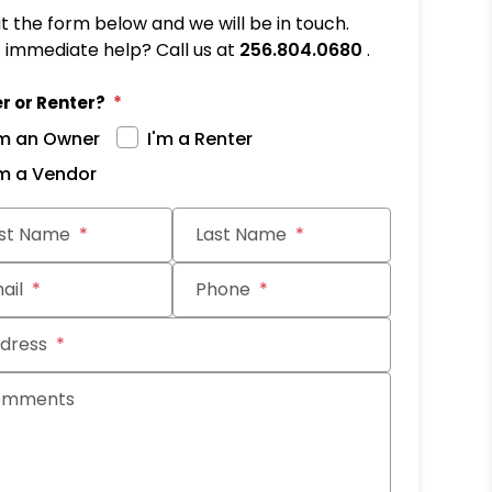
out the form below and we will be in touch.
immediate help? Call us at
256.804.0680
.
r or Renter?
'm an Owner
I'm a Renter
'm a Vendor
it
rst Name
Last Name
ail
Phone
dress
omments