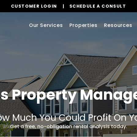
CUSTOMER LOGIN
SCHEDULE A CONSULT
Our Services
Properties
Resources
s Property Mana
w Much You Could Profit On Y
Get a free, no-obligation rental analysis today.