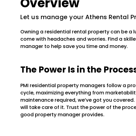
Overview
Let us manage your Athens Rental P
Owning a residential rental property can be a 
come with headaches and worries. Find a skille
manager to help save you time and money.
The Power Is in the Proces
PMI residential property managers follow a pr
cycle, maximizing everything from marketability 
maintenance required, we’ve got you covered.
will take care of it. Trust the power of the pr
good property manager provides.