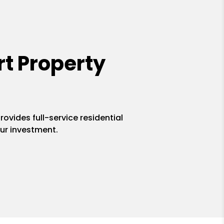
t Property
ovides full-service residential
ur investment.