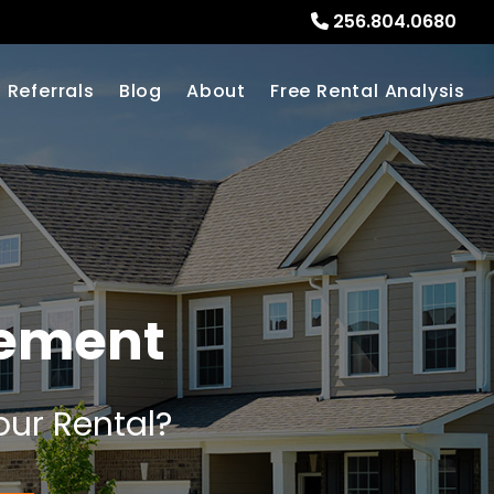
256.804.0680
Referrals
Blog
About
Free Rental Analysis
gement
our Rental?