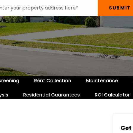
SUBMIT
creening
Rent Collection
Maintenance
ysis
Residential Guarantees
ROI Calculator
Get 