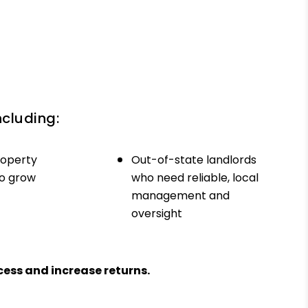
ncluding:
roperty
Out-of-state landlords
to grow
who need reliable, local
management and
oversight
ess and increase returns.