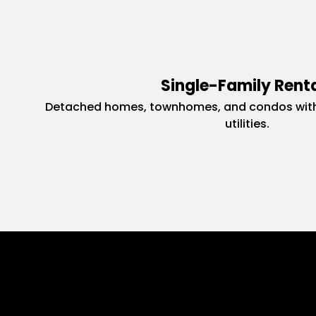
Single-Family Rent
Detached homes, townhomes, and condos with
utilities.