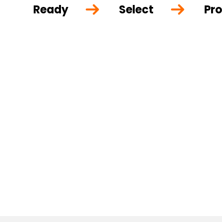
Ready
Select
Pro