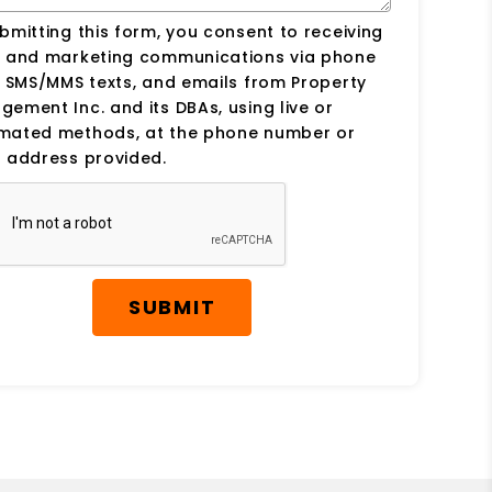
bmitting this form, you consent to receiving
s and marketing communications via phone
, SMS/MMS texts, and emails from Property
ement Inc. and its DBAs, using live or
mated methods, at the phone number or
 address provided.
SUBMIT