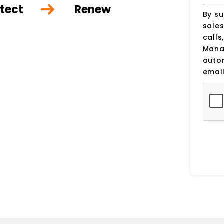
tect
Renew
By su
sale
calls
Manag
auto
email