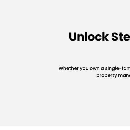
Unlock St
Whether you own a single-famil
property mana