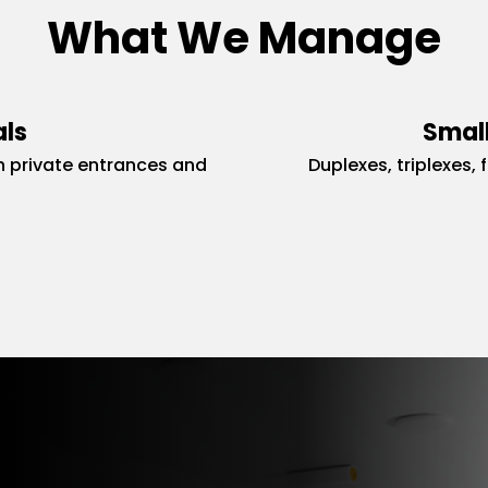
What We Manage
als
Small
 private entrances and
Duplexes, triplexes, 