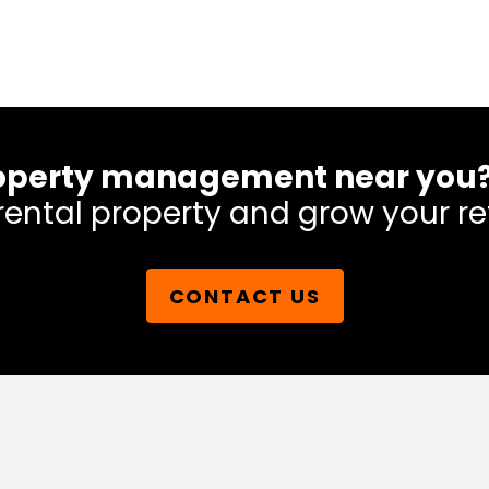
 property management near you
rental property and grow your re
CONTACT US