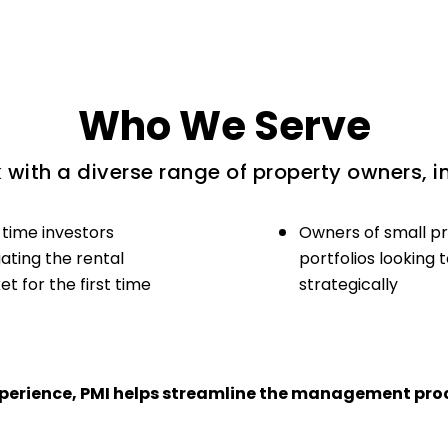
Who We Serve
with a diverse range of property owners, i
-time investors
Owners of small p
ating the rental
portfolios looking 
t for the first time
strategically
experience, PMI helps streamline the management proc