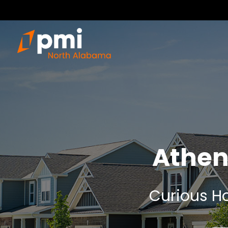
Athen
Curious Ho