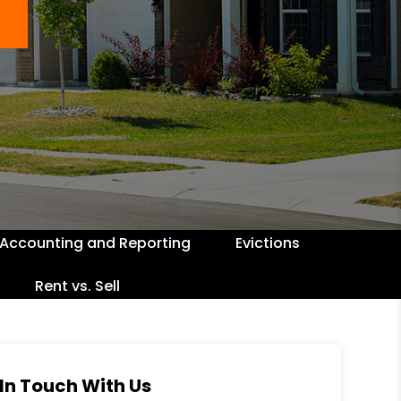
Accounting and Reporting
Evictions
Rent vs. Sell
In Touch With Us