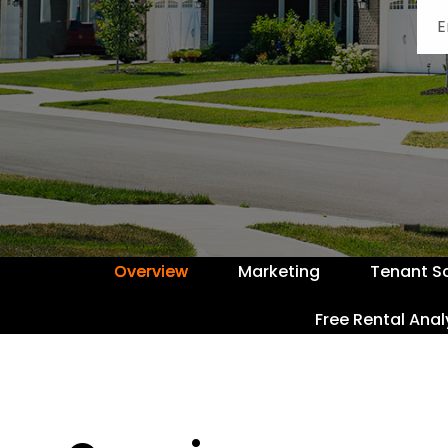
Overview
Marketing
Tenant S
Free Rental Anal