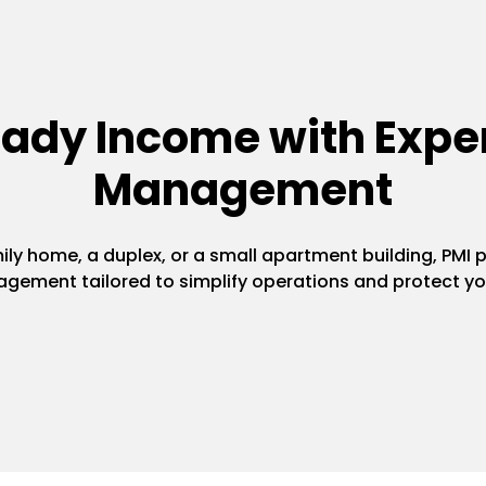
eady Income with Exper
Management
y home, a duplex, or a small apartment building, PMI pr
gement tailored to simplify operations and protect yo