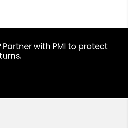
?
Partner with PMI to protect
turns.