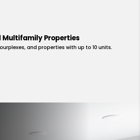
 Multifamily Properties
fourplexes, and properties with up to 10 units.