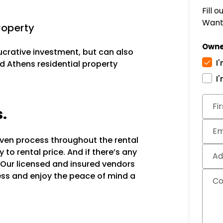
Fill 
Want 
roperty
Owne
lucrative investment, but can also
I
d Athens residential property
I
Subm
Fi
s.
Em
oven process throughout the rental
to rental price. And if there’s any
Ad
 Our licensed and insured vendors
ocess and enjoy the peace of mind a
C